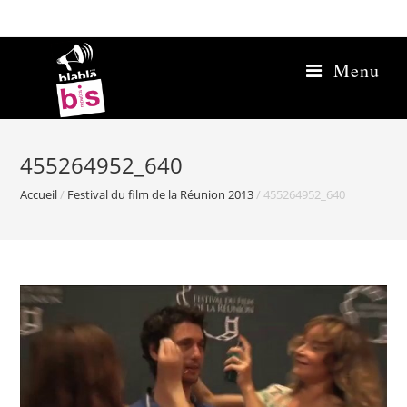
Skip
to
content
Menu
455264952_640
Accueil
/
Festival du film de la Réunion 2013
/
455264952_640