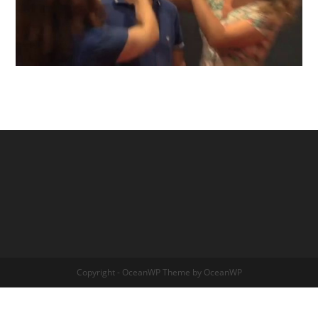
Copyright - OceanWP Theme by OceanWP